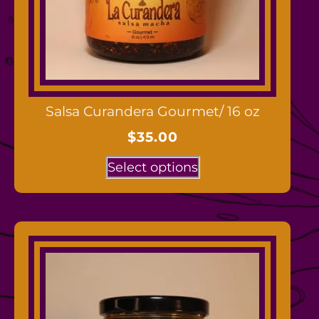
Salsa Curandera Gourmet/ 16 oz
$
35.00
Select options