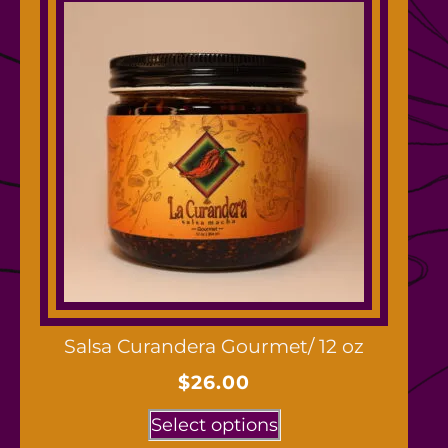
Salsa Curandera Gourmet/ 12 oz
$
26.00
Select options