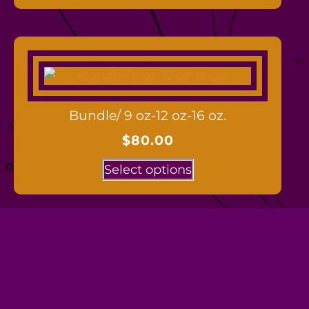
Bundle/ 9 oz-12 oz-16 oz.
$
80.00
Select options