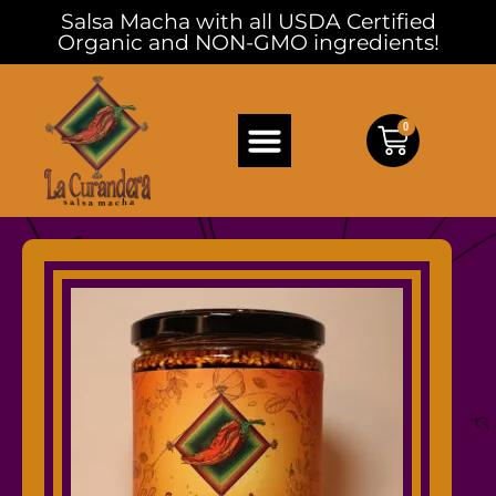
Salsa Macha with all USDA Certified
Organic and NON-GMO ingredients!
0