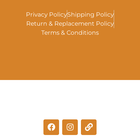
Privacy Policy
Shipping Policy
Return & Replacement Policy
Terms & Conditions