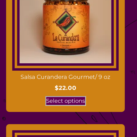
Salsa Curandera Gourmet/ 9 oz
$
22.00
Select options